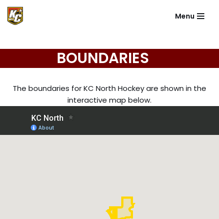
Menu
Skip
to
content
BOUNDARIES
The boundaries for KC North Hockey are shown in the
interactive map below.