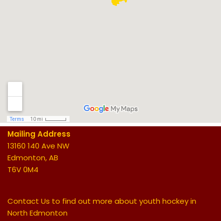
Mailing Address
13160 140 Ave NW
Edmonton, AB
T6V 0M4
Contact Us to find out more about youth hockey in
North Edmonton